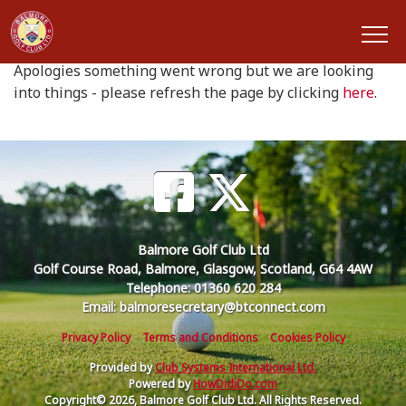
Oops something went wrong
Apologies something went wrong but we are looking
into things - please refresh the page by clicking
here
.
Balmore Golf Club Ltd
Golf Course Road, Balmore, Glasgow, Scotland, G64 4AW
Telephone: 01360 620 284
Email: balmoresecretary@btconnect.com
Privacy Policy
Terms and Conditions
Cookies Policy
Provided by
Club Systems International Ltd.
Powered by
HowDidiDo.com
Copyright© 2026, Balmore Golf Club Ltd. All Rights Reserved.