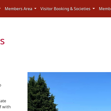
Members Area
Visitor Booking & Societies
Memb
es
o
rate
f with