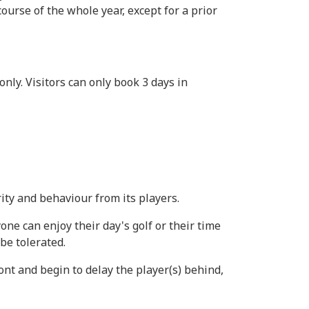
ourse of the whole year, except for a prior
ly. Visitors can only book 3 days in
ity and behaviour from its players.
ne can enjoy their day's golf or their time
be tolerated.
ront and begin to delay the player(s) behind,