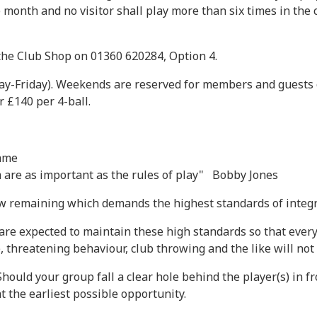
month and no visitor shall play more than six times in the c
 the Club Shop on 01360 620284, Option 4.
y-Friday). Weekends are reserved for members and guests on
 £140 per 4-ball.
same
m are as important as the rules of play" Bobby Jones
few remaining which demands the highest standards of integr
re expected to maintain these high standards so that everyo
, threatening behaviour, club throwing and the like will not 
Should your group fall a clear hole behind the player(s) in f
t the earliest possible opportunity.