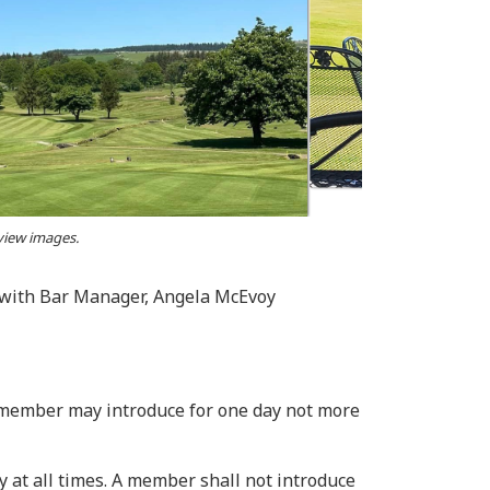
 view images.
d with Bar Manager, Angela McEvoy
A member may introduce for one day not more
ay at all times. A member shall not introduce