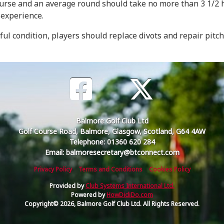
course and an average round should take no more than 3 1/2 
 experience.
iful condition, players should replace divots and repair pitc
Balmore Golf Club Ltd
Golf Course Road, Balmore, Glasgow, Scotland, G64 4AW
Telephone: 01360 620 284
Email: balmoresecretary@btconnect.com
Privacy Policy
Terms and Conditions
Cookies Policy
Provided by
Club Systems International Ltd.
Powered by
HowDidiDo.com
Copyright© 2026, Balmore Golf Club Ltd. All Rights Reserved.