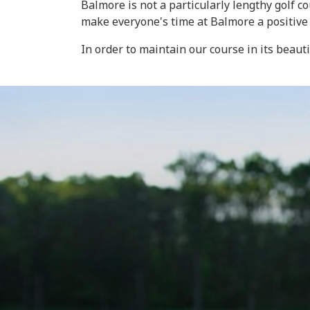
Balmore is not a particularly lengthy golf 
make everyone's time at Balmore a positive
In order to maintain our course in its beaut