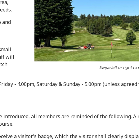
rea,
needs.
e and
l
small
ff will
atch
Swipe left or right to
Friday - 4.00pm, Saturday & Sunday - 5.00pm (unless agree
e introduced, all members are reminded of the following. 
ourse.
eive a visitor’s badge, which the visitor shall clearly displ