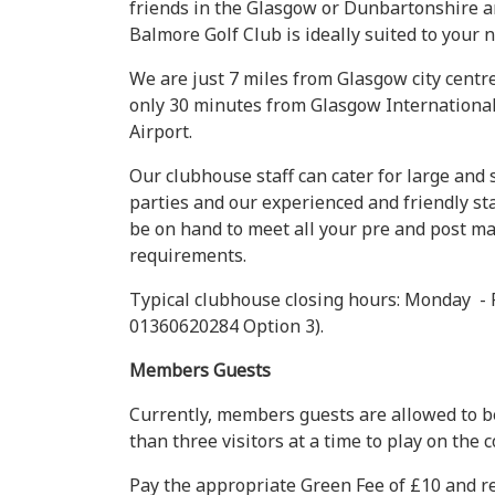
friends in the Glasgow or Dunbartonshire a
Balmore Golf Club is ideally suited to your 
We are just 7 miles from Glasgow city centr
only 30 minutes from Glasgow Internationa
Airport.
Our clubhouse staff can cater for large and 
parties and our experienced and friendly sta
be on hand to meet all your pre and post m
requirements.
Typical clubhouse closing hours: Monday - 
01360620284 Option 3).
Members Guests
Currently, members guests are allowed to b
than three visitors at a time to play on the c
Pay the appropriate Green Fee of £10 and rec