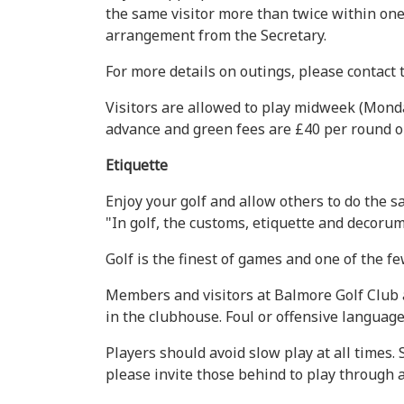
the same visitor more than twice within one 
arrangement from the Secretary.
For more details on outings, please contact
Visitors are allowed to play midweek (Monda
advance and green fees are £40 per round or
Etiquette
Enjoy your golf and allow others to do the 
"In golf, the customs, etiquette and decoru
Golf is the finest of games and one of the 
Members and visitors at Balmore Golf Club a
in the clubhouse. Foul or offensive language
Players should avoid slow play at all times. 
please invite those behind to play through a