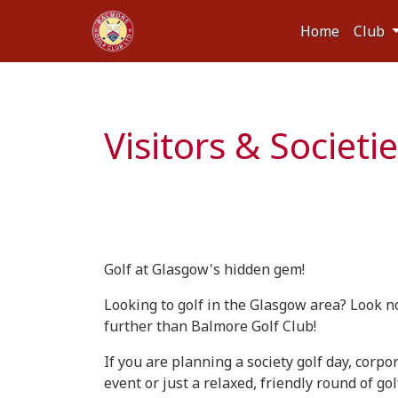
Home
Club
Visitors & Societi
Golf at Glasgow's hidden gem!
Looking to golf in the Glasgow area? Look n
further than Balmore Golf Club!
If you are planning a society golf day, corpo
event or just a relaxed, friendly round of gol