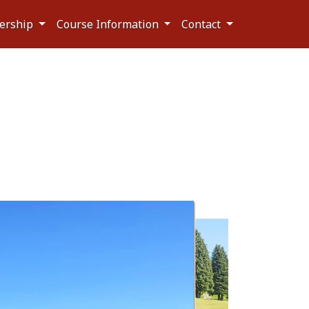
ership
Course Information
Contact