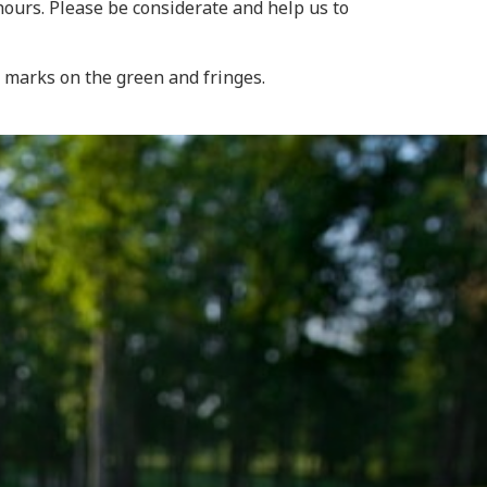
hours. Please be considerate and help us to
h marks on the green and fringes.